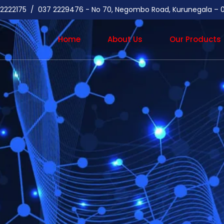
37 2222175 / 037 2229476 - No 70, Negombo Road, Kurunegala –
Home
About Us
Our Products