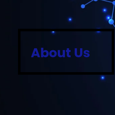
About Us