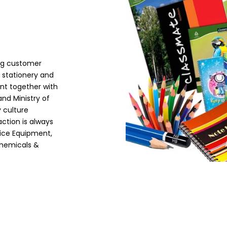
g customer
 stationery and
nt together with
nd Ministry of
 culture
ction is always
fice Equipment,
Chemicals &