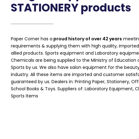
STATIONERY products
Paper Corner has a
proud history of over 42 years
meetin
requirements & supplying them with high quality, imported
allied products. Sports equipment and Laboratory equipme
Chemicals are being supplied to the Ministry of Education a
Sports by us. We also have salon equipment for the beauty
industry. All these items are imported and customer satisfa
guaranteed by us. Dealers in: Printing Paper, Stationery, Of
School Books & Toys. Suppliers of: Laboratory Equipment, 
Sports Items