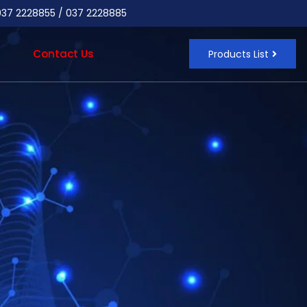
 037 2228855 / 037 2228885
Contact Us
Products List