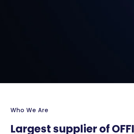
Who We Are
Largest supplier of OFF