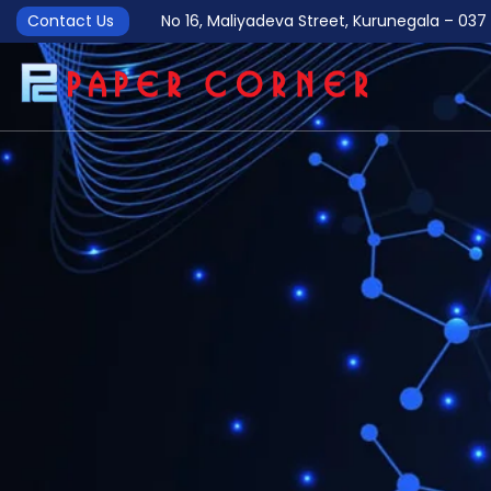
Contact Us
No 16, Maliyadeva Street, Kurunegala – 0