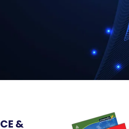
ICE &