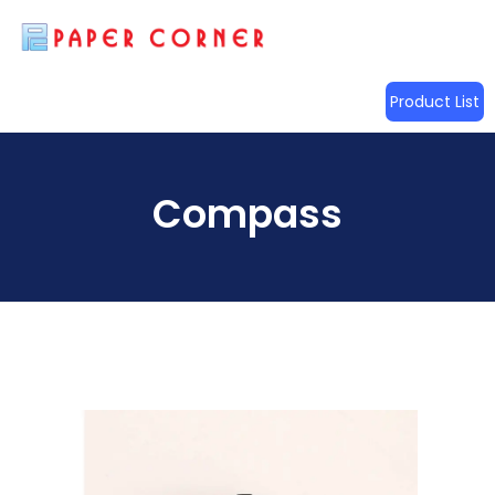
Product List
Compass