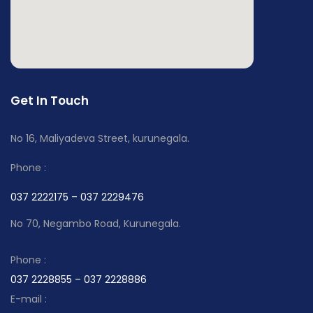
Get In Touch
No 16, Maliyadeva Street, kurunegala.
Phone :
037 2222175 – 037 2229476
No 70, Negambo Road, Kurunegala.
Phone :
037 2228855 – 037 2228886
E-mail :