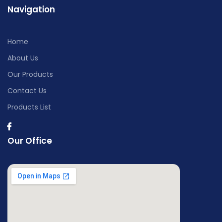
Navigation
Home
About Us
Our Products
Contact Us
Products List
Our Office