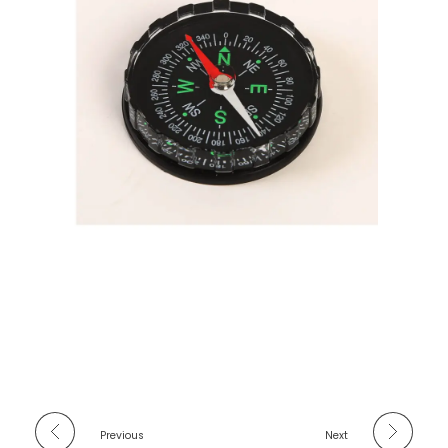
Previous
Next