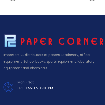
Importers & distributors of papers, Stationery, office
equipment, School books, sports equipment, laboratory
equipment and chemicals.
Mon - Sat :
07:00 AM To 05:30 PM