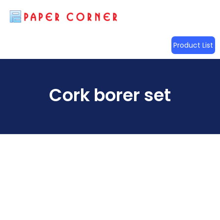
Product List
Cork borer set