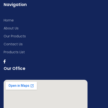
Navigation
Home
About Us
Our Products
Contact Us
Products List
Our Office