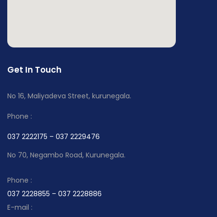
Get In Touch
No 16, Maliyadeva Street, kurunegala.
Phone :
037 2222175 – 037 2229476
No 70, Negambo Road, Kurunegala.
Phone :
037 2228855 – 037 2228886
E-mail :