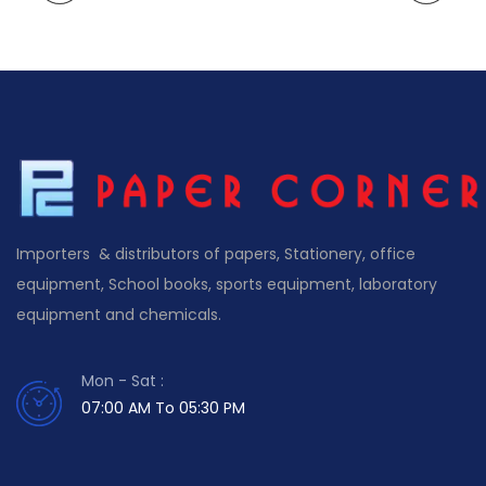
Importers & distributors of papers, Stationery, office
equipment, School books, sports equipment, laboratory
equipment and chemicals.
Mon - Sat :
07:00 AM To 05:30 PM