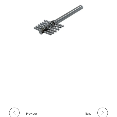
Previous
Next