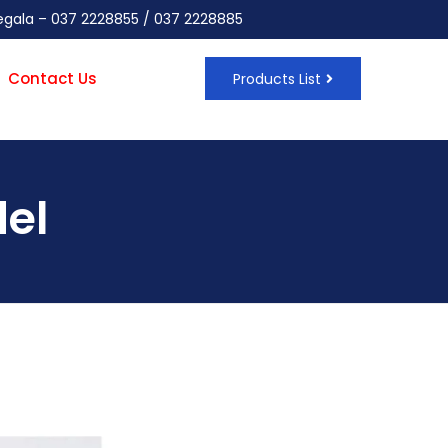
negala – 037 2228855 / 037 2228885
Contact Us
Products List
el