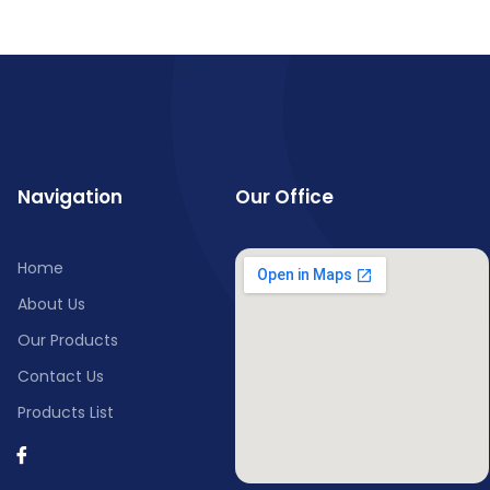
Navigation
Our Office
Home
About Us
Our Products
Contact Us
Products List