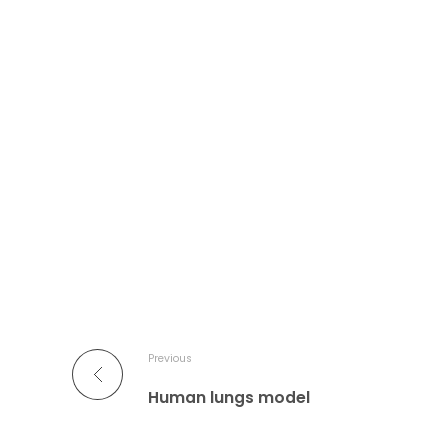
Previous
Human lungs model