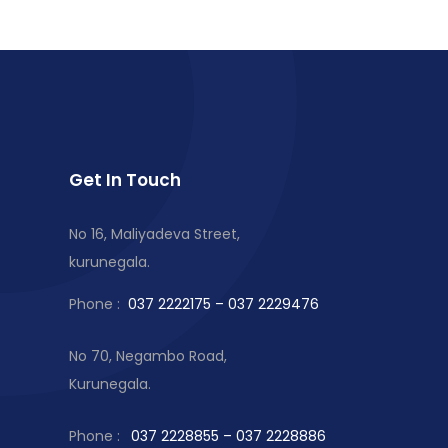
Get In Touch
No 16, Maliyadeva Street,
kurunegala.
Phone :
037 2222175 – 037 2229476
No 70, Negambo Road,
Kurunegala.
Phone :
037 2228855 – 037 2228886