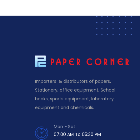
Importers & distributors of papers,
Stationery, office equipment, School
books, sports equipment, laboratory
equipment and chemicals.
Mon - Sat :
07:00 AM To 05:30 PM