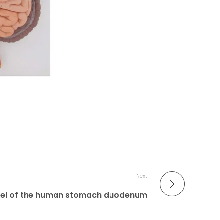
Next
el of the human stomach duodenum