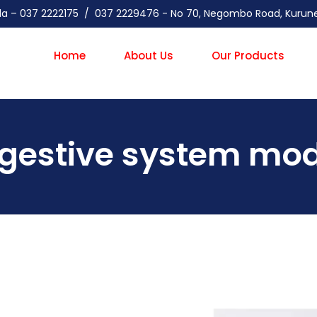
gala – 037 2222175 / 037 2229476 - No 70, Negombo Road, Kuru
Home
About Us
Our Products
igestive system mod