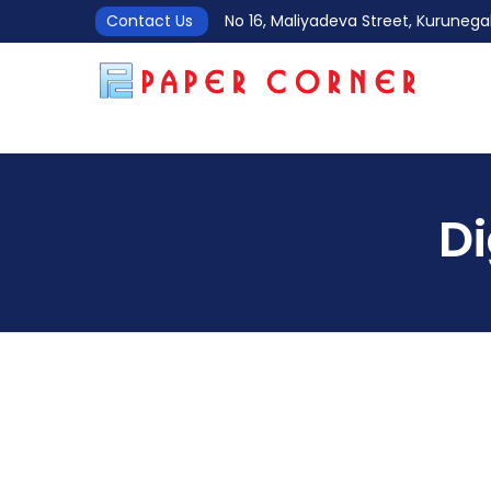
Contact Us
No 16, Maliyadeva Street, Kurune
D