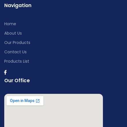
Navigation
Home
About Us
Our Products
Contact Us
Products List
Our Office