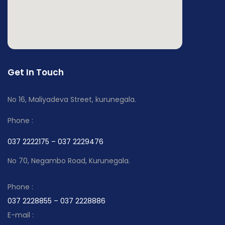
Get In Touch
No 16, Maliyadeva Street, kurunegala.
Phone :
037 2222175 – 037 2229476
No 70, Negambo Road, Kurunegala.
Phone :
037 2228855 – 037 2228886
E-mail :