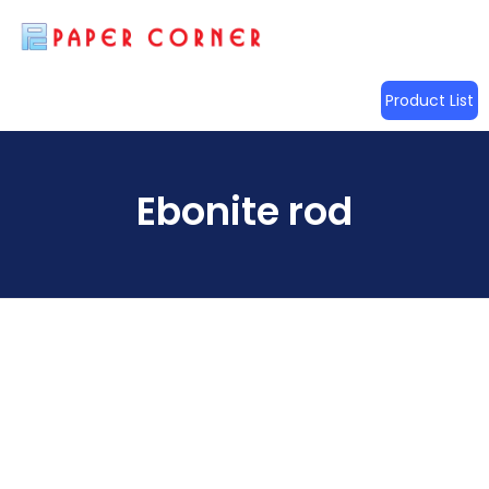
Product List
Ebonite rod