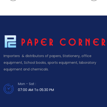
Importers & distributors of papers, Stationery, office
equipment, School books, sports equipment, laboratory
equipment and chemicals.
Mon - Sat :
07:00 AM To 05:30 PM