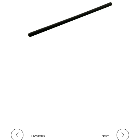
Previous
Next