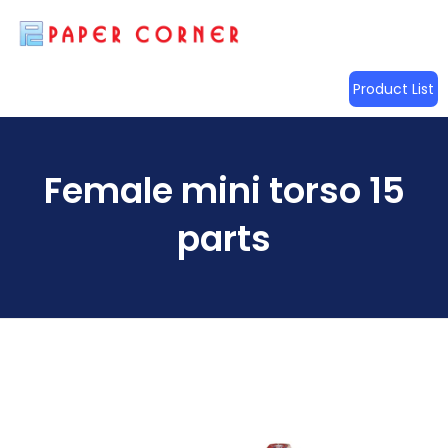
Product List
Female mini torso 15
parts