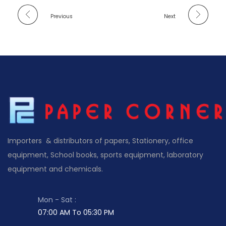
Previous
Next
Importers & distributors of papers, Stationery, office
equipment, School books, sports equipment, laboratory
equipment and chemicals.
Mon - Sat :
07:00 AM To 05:30 PM