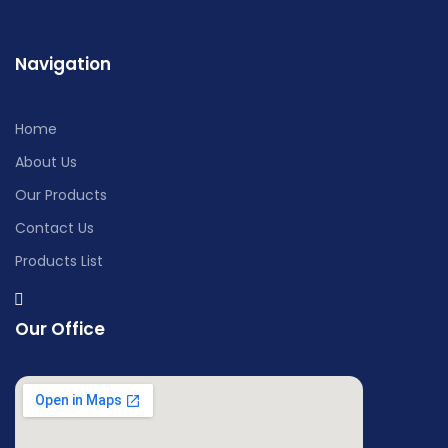
Navigation
Home
About Us
Our Products
Contact Us
Products List
Our Office