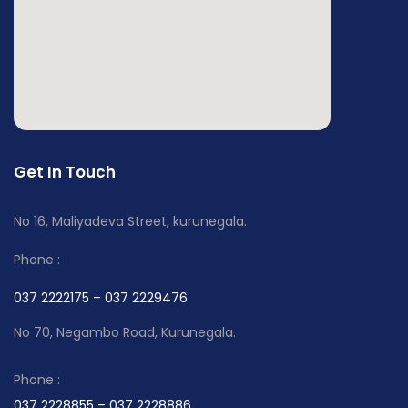
Get In Touch
No 16, Maliyadeva Street, kurunegala.
Phone :
037 2222175 – 037 2229476
No 70, Negambo Road, Kurunegala.
Phone :
037 2228855 – 037 2228886