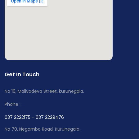
Get In Touch
No 16, Maliyadeva Street, kurunegala.
Phone :
037 2222175 – 037 2229476
No 70, Negambo Road, Kurunegala.