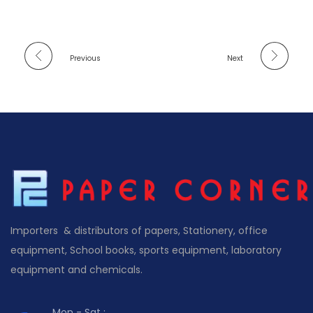
Previous
Next
Importers & distributors of papers, Stationery, office
equipment, School books, sports equipment, laboratory
equipment and chemicals.
Mon - Sat :