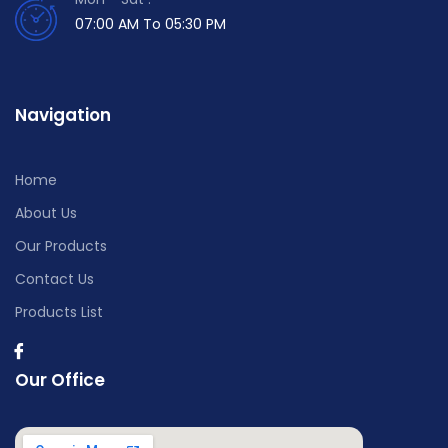
07:00 AM To 05:30 PM
Navigation
Home
About Us
Our Products
Contact Us
Products List
Our Office