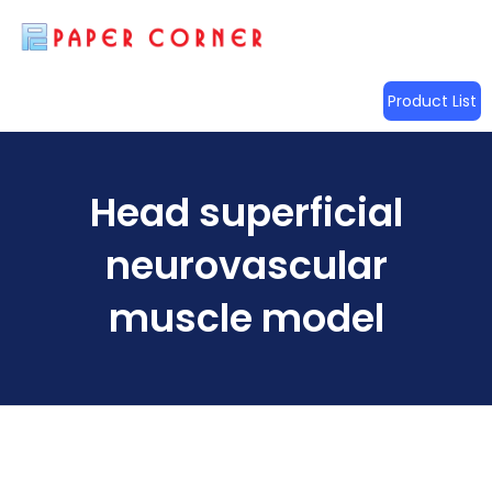
Product List
Head superficial
neurovascular
muscle model