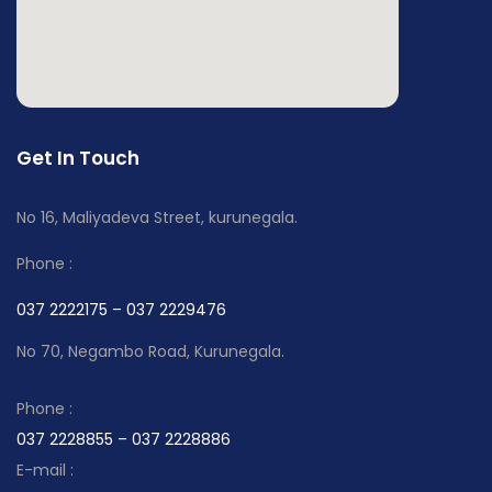
Get In Touch
No 16, Maliyadeva Street, kurunegala.
Phone :
037 2222175 – 037 2229476
No 70, Negambo Road, Kurunegala.
Phone :
037 2228855 – 037 2228886
E-mail :