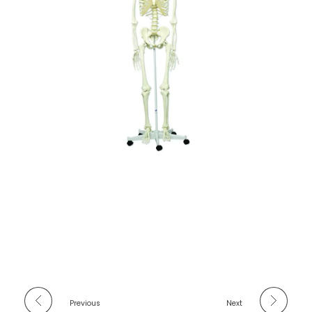
Previous
Next