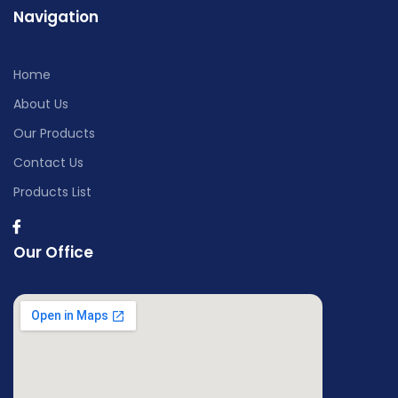
Navigation
Home
About Us
Our Products
Contact Us
Products List
Our Office