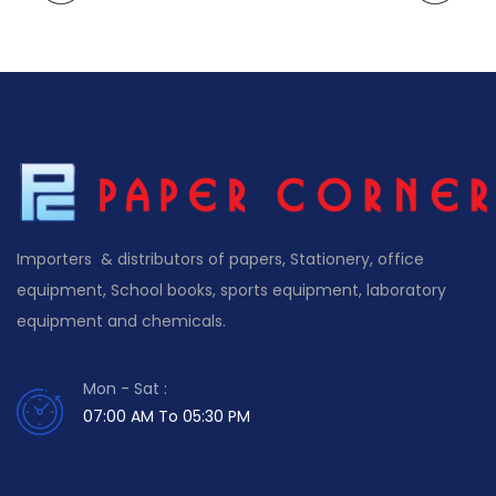
Importers & distributors of papers, Stationery, office
equipment, School books, sports equipment, laboratory
equipment and chemicals.
Mon - Sat :
07:00 AM To 05:30 PM