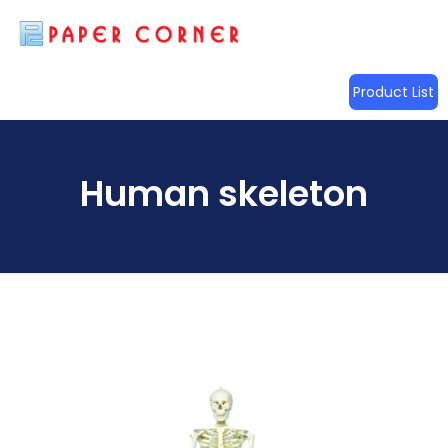
Product List
Human skeleton