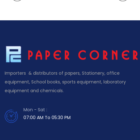
Importers & distributors of papers, Stationery, office
equipment, School books, sports equipment, laboratory
equipment and chemicals.
Mon - Sat :
07:00 AM To 05:30 PM