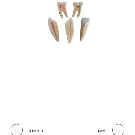
Previous
Next