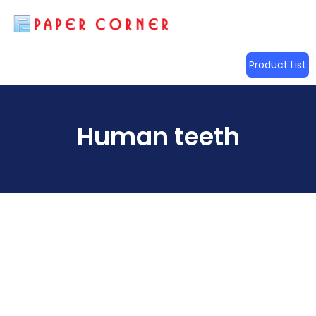
Product List
Human teeth