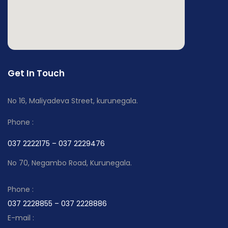
Get In Touch
No 16, Maliyadeva Street, kurunegala.
Phone :
037 2222175 – 037 2229476
No 70, Negambo Road, Kurunegala.
Phone :
037 2228855 – 037 2228886
E-mail :