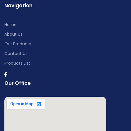
Navigation
Home
About Us
Our Products
Contact Us
Products List
Our Office