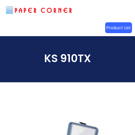
Product List
KS 910TX