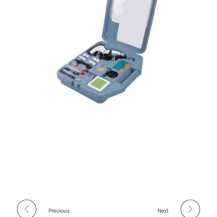
Previous
Next