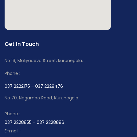
Get In Touch
No 16, Maliyadeva Street, kurunegala.
Phone :
037 2222175 – 037 2229476
No 70, Negambo Road, Kurunegala.
Phone :
037 2228855 – 037 2228886
E-mail :