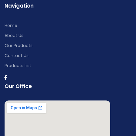
Navigation
Home
About Us
Our Products
Contact Us
Products List
Our Office