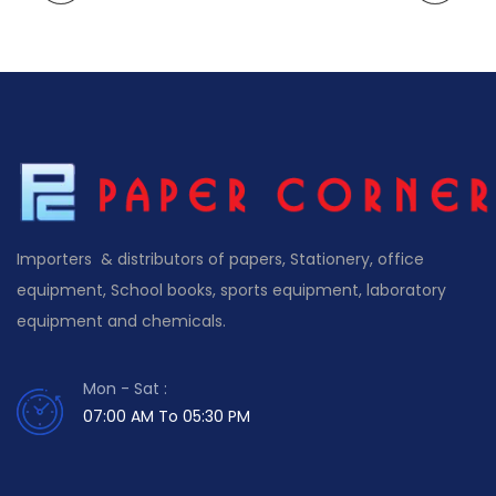
Importers & distributors of papers, Stationery, office
equipment, School books, sports equipment, laboratory
equipment and chemicals.
Mon - Sat :
07:00 AM To 05:30 PM