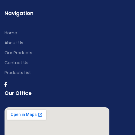
Navigation
Home
About Us
Our Products
Contact Us
Products List
Our Office