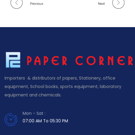
Previous
Next
Importers & distributors of papers, Stationery, office
equipment, School books, sports equipment, laboratory
equipment and chemicals.
Mon - Sat :
07:00 AM To 05:30 PM