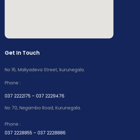
Get In Touch
No 16, Maliyadeva Street, kurunegala.
Phone :
037 2222175 – 037 2229476
No 70, Negambo Road, Kurunegala.
Phone :
037 2228855 – 037 2228886