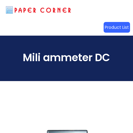
Product List
Mili ammeter DC