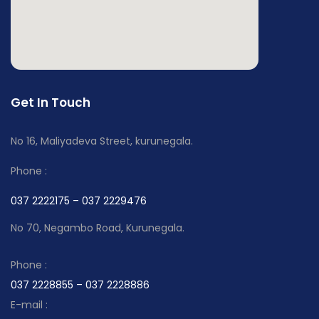
Get In Touch
No 16, Maliyadeva Street, kurunegala.
Phone :
037 2222175 – 037 2229476
No 70, Negambo Road, Kurunegala.
Phone :
037 2228855 – 037 2228886
E-mail :