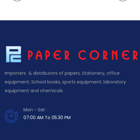
Importers & distributors of papers, Stationery, office
equipment, School books, sports equipment, laboratory
equipment and chemicals.
Mon - Sat :
07:00 AM To 05:30 PM