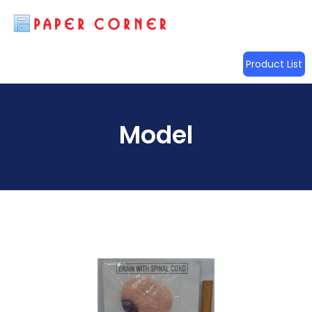
Product List
Model