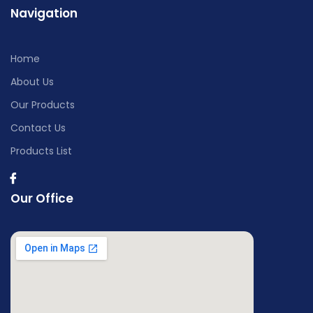
Navigation
Home
About Us
Our Products
Contact Us
Products List
Our Office