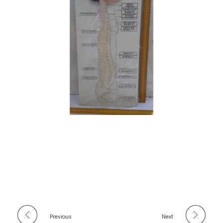
Previous
Next