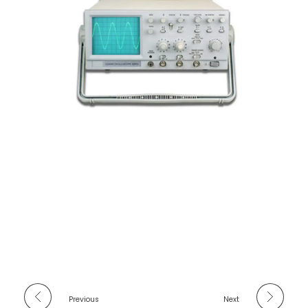
Previous
Next