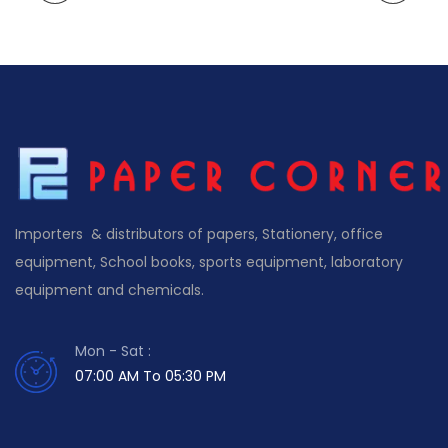
Importers & distributors of papers, Stationery, office
equipment, School books, sports equipment, laboratory
equipment and chemicals.
Mon - Sat :
07:00 AM To 05:30 PM