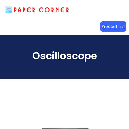
Product List
Oscilloscope