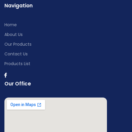
Navigation
Home
About Us
Our Products
Contact Us
Products List
Our Office