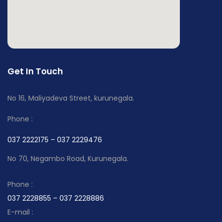
Get In Touch
No 16, Maliyadeva Street, kurunegala.
Phone :
037 2222175 – 037 2229476
No 70, Negambo Road, Kurunegala.
Phone :
037 2228855 – 037 2228886
E-mail :