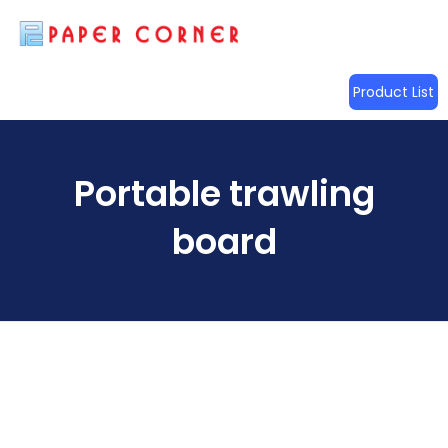
Product List
Portable trawling
board