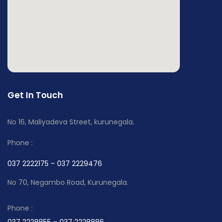
Get In Touch
No 16, Maliyadeva Street, kurunegala.
Phone :
037 2222175 – 037 2229476
No 70, Negambo Road, Kurunegala.
Phone :