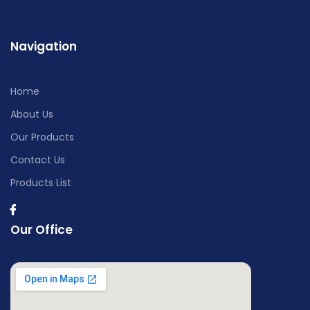
Navigation
Home
About Us
Our Products
Contact Us
Products List
Our Office