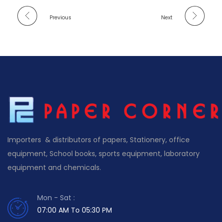
Previous
Next
Importers & distributors of papers, Stationery, office
equipment, School books, sports equipment, laboratory
equipment and chemicals.
Mon - Sat :
07:00 AM To 05:30 PM