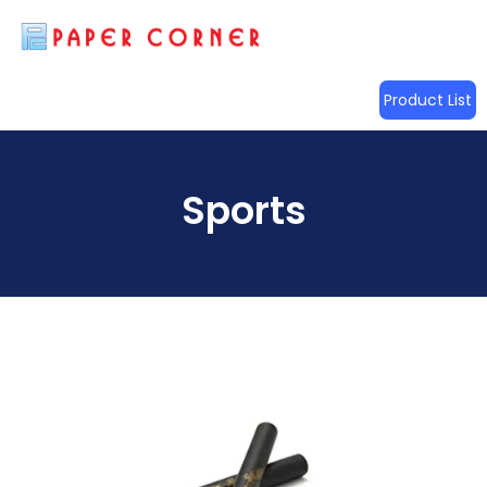
Product List
Sports