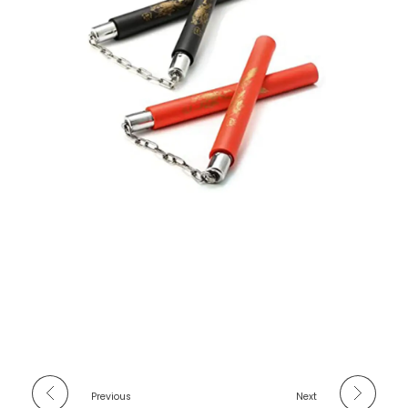
Previous
Next