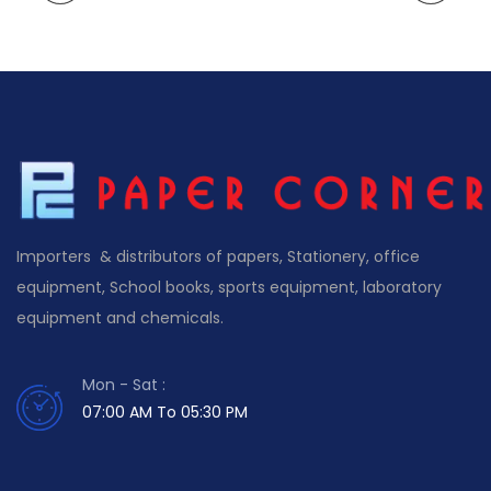
Importers & distributors of papers, Stationery, office
equipment, School books, sports equipment, laboratory
equipment and chemicals.
Mon - Sat :
07:00 AM To 05:30 PM