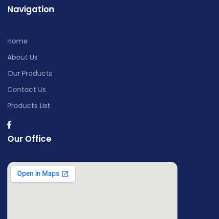
Navigation
Home
About Us
Our Products
Contact Us
Products List
Our Office