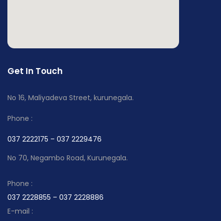
Get In Touch
No 16, Maliyadeva Street, kurunegala.
Phone :
037 2222175 – 037 2229476
No 70, Negambo Road, Kurunegala.
Phone :
037 2228855 – 037 2228886
E-mail :