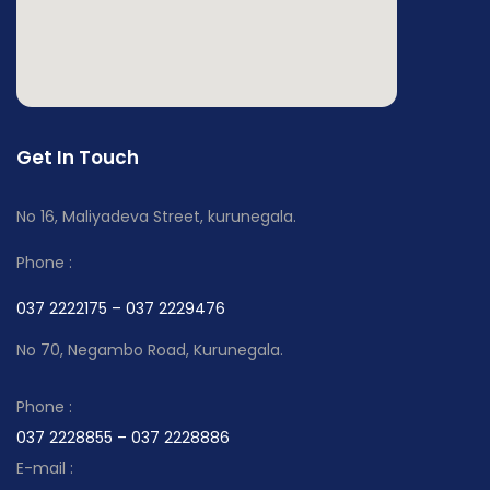
Get In Touch
No 16, Maliyadeva Street, kurunegala.
Phone :
037 2222175 – 037 2229476
No 70, Negambo Road, Kurunegala.
Phone :
037 2228855 – 037 2228886
E-mail :