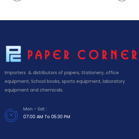
Importers & distributors of papers, Stationery, office
equipment, School books, sports equipment, laboratory
equipment and chemicals.
Mon - Sat :
07:00 AM To 05:30 PM