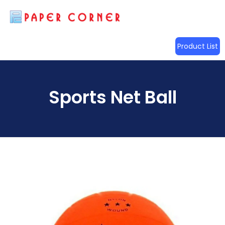
Product List
Sports Net Ball