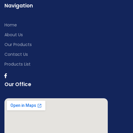
Navigation
Home
About Us
Our Products
Contact Us
Products List
Our Office