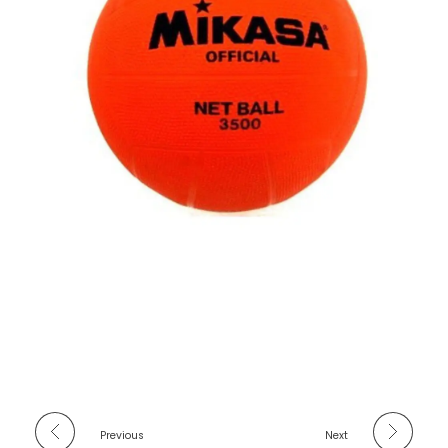
Previous
Next