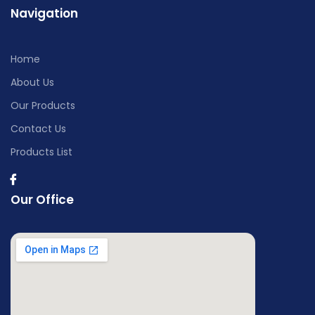
Navigation
Home
About Us
Our Products
Contact Us
Products List
Our Office