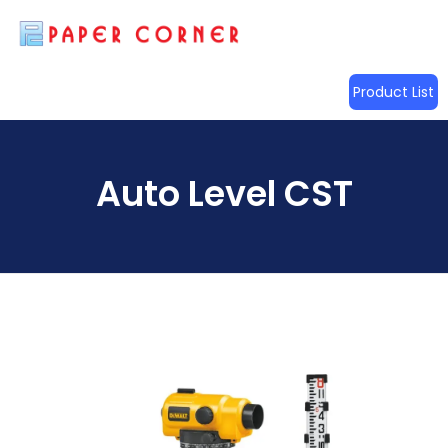
Product List
Auto Level CST