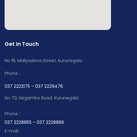
Get In Touch
No 16, Maliyadeva Street, kurunegala.
Phone :
037 2222175 – 037 2229476
No 70, Negambo Road, Kurunegala.
Phone :
037 2228855 – 037 2228886
E-mail :