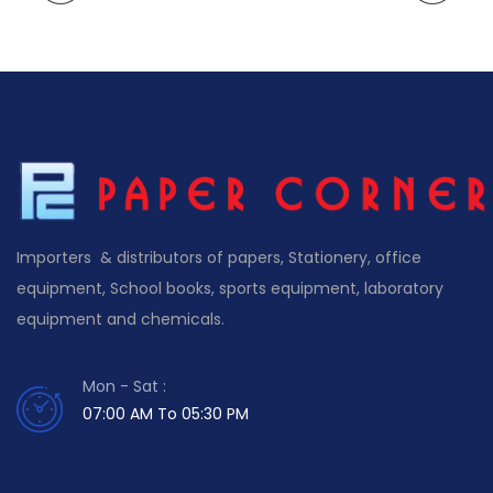
Importers & distributors of papers, Stationery, office
equipment, School books, sports equipment, laboratory
equipment and chemicals.
Mon - Sat :
07:00 AM To 05:30 PM