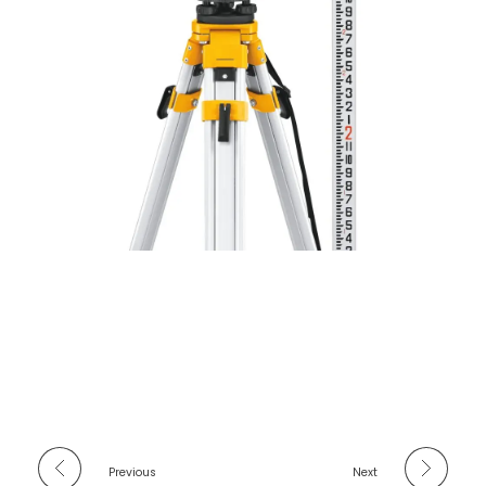
Previous
Next