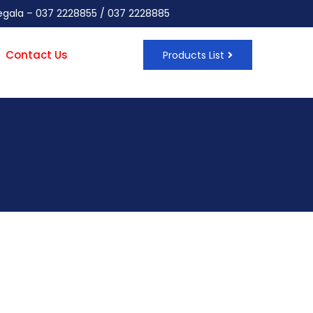
negala – 037 2228855 / 037 2228885
Contact Us
Products List