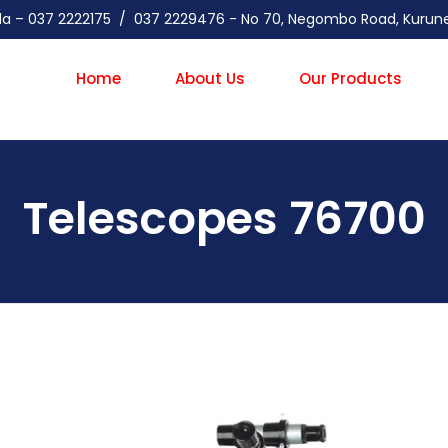
gala – 037 2222175 / 037 2229476 - No 70, Negombo Road, Kuru
Home
About Us
Our Products
Telescopes 76700