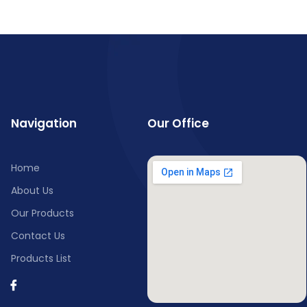
Navigation
Our Office
Home
About Us
Our Products
Contact Us
Products List