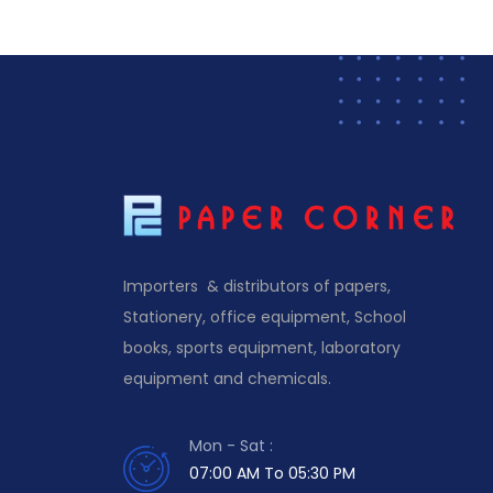
Importers & distributors of papers,
Stationery, office equipment, School
books, sports equipment, laboratory
equipment and chemicals.
Mon - Sat :
07:00 AM To 05:30 PM