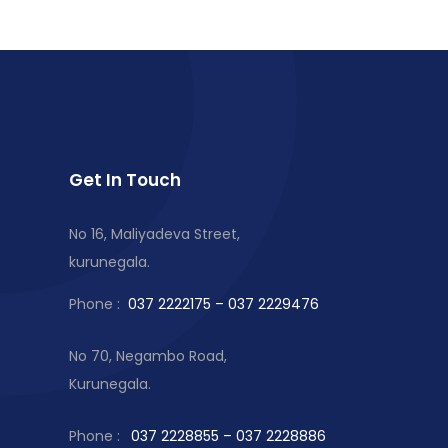
Get In Touch
No 16, Maliyadeva Street,
kurunegala.
Phone :
037 2222175 – 037 2229476
No 70, Negambo Road,
Kurunegala.
Phone :
037 2228855 – 037 2228886