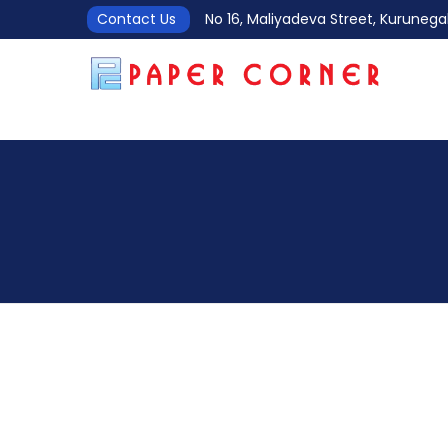
Contact Us
No 16, Maliyadeva Street, Kurune