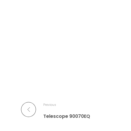
Previous
Telescope 90070EQ