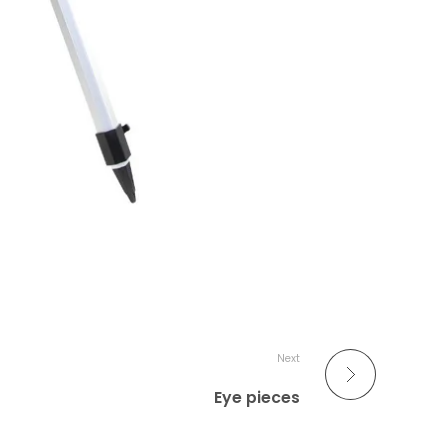
Next
Eye pieces