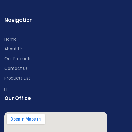
Navigation
Home
About Us
Our Products
Contact Us
Products List
Our Office