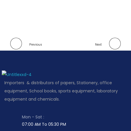
Previous
Next
Importers & distributors of papers, Stationery, office
equipment, School books, sports equipment, laboratory
equipment and chemicals.
Mon - Sat :
07:00 AM To 05:30 PM