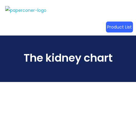
Product List
The kidney chart