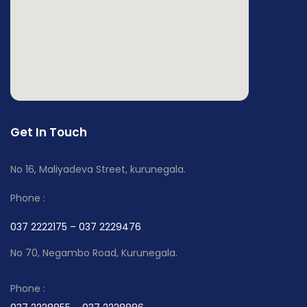
Get In Touch
No 16, Maliyadeva Street, kurunegala.
Phone :
037 2222175 – 037 2229476
No 70, Negambo Road, Kurunegala.
Phone :