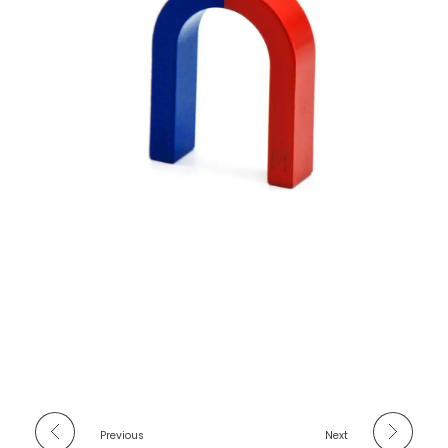
Previous
Next