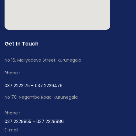
Get In Touch
No 16, Maliyadeva Street, kurunegala.
Phone :
037 2222175 – 037 2229476
No 70, Negambo Road, Kurunegala.
Phone :
037 2228855 – 037 2228886
E-mail :