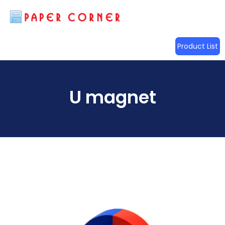
Product List
U magnet