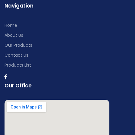
Navigation
Home
About Us
Our Products
Contact Us
Products List
Our Office