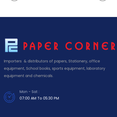
Importers & distributors of papers, Stationery, office
equipment, School books, sports equipment, laboratory
equipment and chemicals.
Mon - Sat :
07:00 AM To 05:30 PM